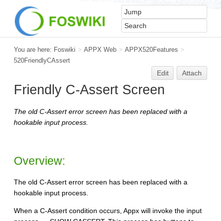
You are here:
Foswiki
>
APPX Web
>
APPX520Features
>
520FriendlyCAssert
Edit
Attach
Friendly C-Assert Screen
The old C-Assert error screen has been replaced with a
hookable input process.
Overview:
The old C-Assert error screen has been replaced with a
hookable input process.
When a C-Assert condition occurs, Appx will invoke the input