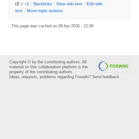
r2
<
r1
|
B
acklinks
|
V
iew wiki text
|
Edit
w
iki
text
|
M
ore topic actions
- This page was cached on 09 Apr 2026 - 22:08.
Copyright © by the contributing authors. All
material on this collaboration platform is the
property of the contributing authors.
Ideas, requests, problems regarding Foswiki?
Send feedback