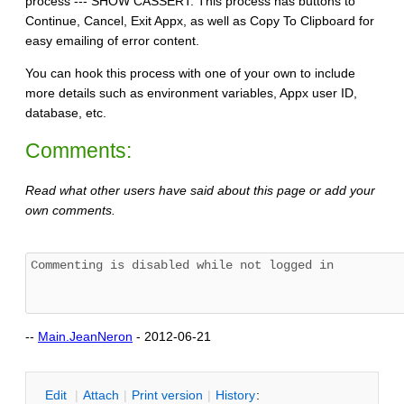
process --- SHOW CASSERT. This process has buttons to
Continue, Cancel, Exit Appx, as well as Copy To Clipboard for
easy emailing of error content.
You can hook this process with one of your own to include
more details such as environment variables, Appx user ID,
database, etc.
Comments:
Read what other users have said about this page or add your
own comments.
--
Main.JeanNeron
- 2012-06-21
E
dit
|
A
ttach
|
P
rint version
|
H
istory
: