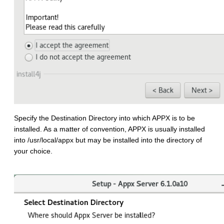
Specify the Destination Directory into which APPX is to be
installed. As a matter of convention, APPX is usually installed
into /usr/local/appx but may be installed into the directory of
your choice.