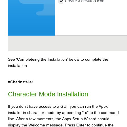
See 'Completeing the Installation' below to complete the
installation
#CharInstaller
Character Mode Installation
If you don't have access to a GUI, you can run the Appx
installer in character mode by appending "-c" to the command
line. After a few moments, the Appx Setup Wizard should
display the Welcome message. Press Enter to continue the