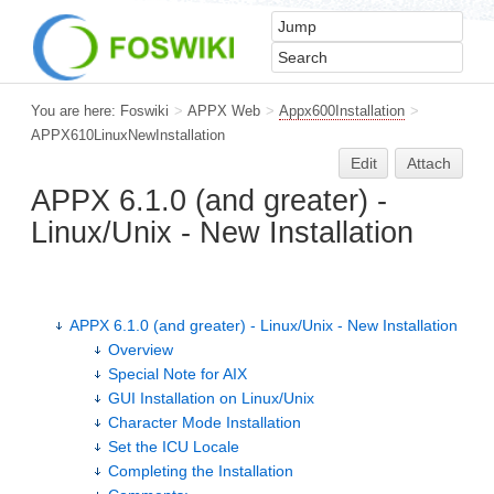
You are here:
Foswiki
>
APPX Web
>
Appx600Installation
>
APPX610LinuxNewInstallation
Edit
Attach
APPX 6.1.0 (and greater) -
Linux/Unix - New Installation
APPX 6.1.0 (and greater) - Linux/Unix - New Installation
Overview
Special Note for AIX
GUI Installation on Linux/Unix
Character Mode Installation
Set the ICU Locale
Completing the Installation