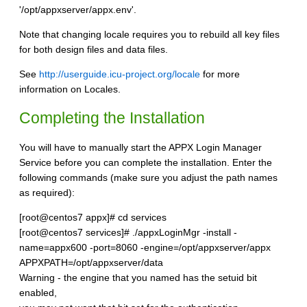
'/opt/appxserver/appx.env'.
Note that changing locale requires you to rebuild all key files
for both design files and data files.
See
http://userguide.icu-project.org/locale
for more
information on Locales.
Completing the Installation
You will have to manually start the APPX Login Manager
Service before you can complete the installation. Enter the
following commands (make sure you adjust the path names
as required):
[root@centos7 appx]# cd services
[root@centos7 services]# ./appxLoginMgr -install -
name=appx600 -port=8060 -engine=/opt/appxserver/appx
APPXPATH=/opt/appxserver/data
Warning - the engine that you named has the setuid bit
enabled,