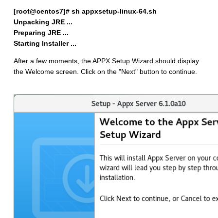
[root@centos7]# sh appxsetup-linux-64.sh
Unpacking JRE ...
Preparing JRE ...
Starting Installer ...
After a few moments, the APPX Setup Wizard should display
the Welcome screen. Click on the "Next" button to continue.