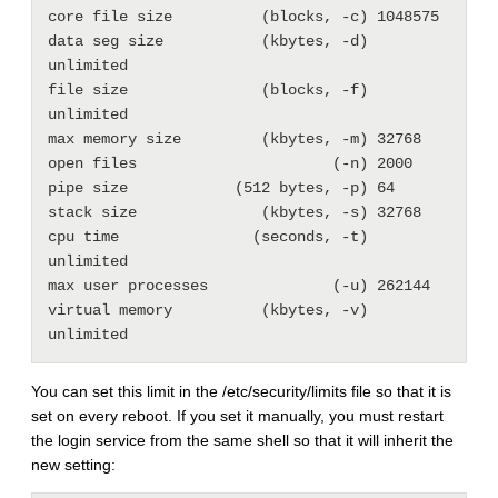
core file size          (blocks, -c) 1048575

data seg size           (kbytes, -d) 
unlimited

file size               (blocks, -f) 
unlimited

max memory size         (kbytes, -m) 32768

open files                      (-n) 2000

pipe size            (512 bytes, -p) 64

stack size              (kbytes, -s) 32768

cpu time               (seconds, -t) 
unlimited

max user processes              (-u) 262144

virtual memory          (kbytes, -v) 
You can set this limit in the /etc/security/limits file so that it is
set on every reboot. If you set it manually, you must restart
the login service from the same shell so that it will inherit the
new setting: