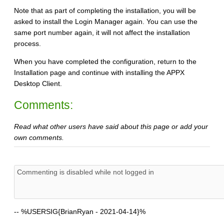
Note that as part of completing the installation, you will be
asked to install the Login Manager again. You can use the
same port number again, it will not affect the installation
process.
When you have completed the configuration, return to the
Installation page and continue with installing the APPX
Desktop Client.
Comments:
Read what other users have said about this page or add your
own comments.
--
%USERSIG{BrianRyan - 2021-04-14}%