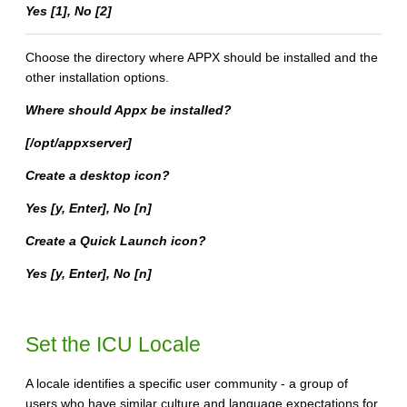
Yes [1], No [2]
Choose the directory where APPX should be installed and the
other installation options.
Where should Appx be installed?
[/opt/appxserver]
Create a desktop icon?
Yes [y, Enter], No [n]
Create a Quick Launch icon?
Yes [y, Enter], No [n]
Set the ICU Locale
A locale identifies a specific user community - a group of
users who have similar culture and language expectations for