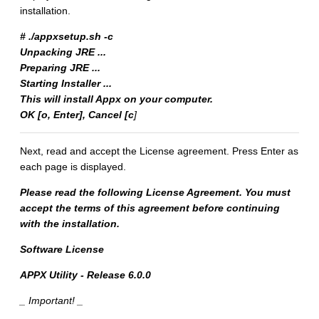
installation.
# ./appxsetup.sh -c
Unpacking JRE ...
Preparing JRE ...
Starting Installer ...
This will install Appx on your computer.
OK [o, Enter], Cancel [c
]
Next, read and accept the License agreement. Press Enter as
each page is displayed.
Please read the following License Agreement. You must
accept the terms of this agreement before continuing
with the installation.
Software License
APPX Utility - Release 6.0.0
_ Important! _