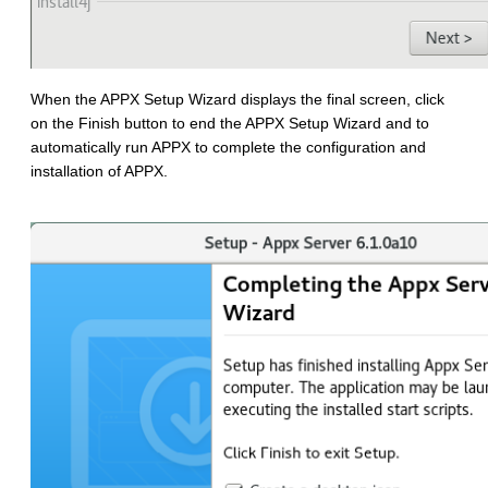
When the APPX Setup Wizard displays the final screen, click
on the Finish button to end the APPX Setup Wizard and to
automatically run APPX to complete the configuration and
installation of APPX.