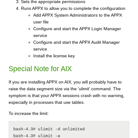
Sets the appropriate permissions
Runs APPX to allow you to complete the configuration
Add APPX System Administrators to the APPX
user file
Configure and start the APPX Login Manager
service
Configure and start the APPX Audit Manager
service
Install the license key
Special Note for AIX
If you are installing APPX on AIX, you will probably have to
raise the data segment size via the 'ulimit' command. The
symptom is that your APPX sessions crash with no warning,
especially in processes that use tables.
To increase the limit:
bash-4.3# ulimit -d unlimited

bash-4.3# ulimit -a
