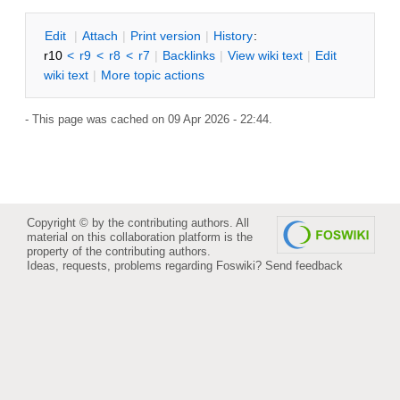
E
dit
|
A
ttach
|
P
rint version
|
H
istory
:
r10
<
r9
<
r8
<
r7
|
B
acklinks
|
V
iew wiki text
|
Edit
w
iki text
|
M
ore topic actions
- This page was cached on 09 Apr 2026 - 22:44.
Copyright © by the contributing authors. All
material on this collaboration platform is the
property of the contributing authors.
Ideas, requests, problems regarding Foswiki?
Send feedback