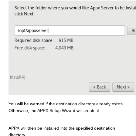
You will be warned if the destination directory already exists.
Otherwise, the APPX Setup Wizard will create it.
APPX will then be installed into the specified destination
directory.