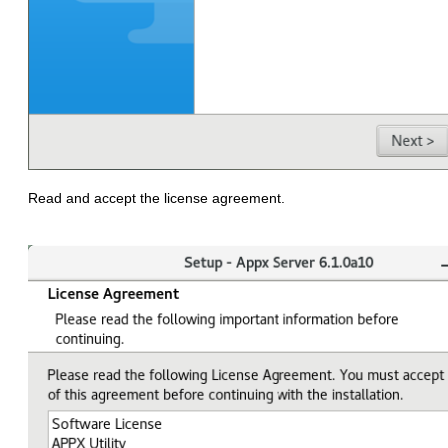
Read and accept the license agreement.