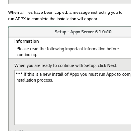
When all files have been copied, a message instructing you to
run APPX to complete the installation will appear.