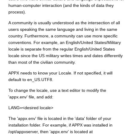
human-computer interaction (and the kinds of data they
process).
A community is usually understood as the intersection of all
users speaking the same language and living in the same
country. Furthermore, a community can use more specific
conventions. For example, an English/United States/Military
locale is separate from the regular English/United States
locale since the US military writes times and dates differently
than most of the civilian community.
APPX needs to know your Locale. If not specified, it will
default to en_US.UTF8.
To change the locale, use a text editor to modify the
'appx.env' file, and add:
LANG=<desired locale>
The 'appx.env' file is located in the 'data' folder of your
installation folder. For example, if APPX was installed in
/opt/appxserver, then 'appx.env' is located at