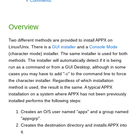
Comments:
Overview
Two different methods are provided to install APPX on
Linux/Unix. There is a
GUI installer
and a
Console Mode
(character mode) installer. The same installer is used for both
methods. The installer will automatically detect if it is being
run as a command or from a GUI Desktop, although in some
cases you may have to add "-c" to the command line to force
the character installer. Regardless of which installation
method is used, the result is the same. A typical APPX
installation on a system where APPX has not been previously
installed performs the following steps:
Creates an O/S user named "appx" and a group named
"appxgrp".
Creates the destination directory and installs APPX into
it.