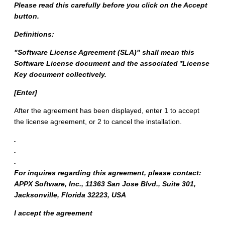
Please read this carefully before you click on the Accept
button.
Definitions:
"Software License Agreement (SLA)" shall mean this
Software License document and the associated *License
Key document collectively.
[Enter]
After the agreement has been displayed, enter 1 to accept
the license agreement, or 2 to cancel the installation.
.
.
.
For inquires regarding this agreement, please contact:
APPX Software, Inc., 11363 San Jose Blvd., Suite 301,
Jacksonville, Florida 32223, USA
I accept the agreement