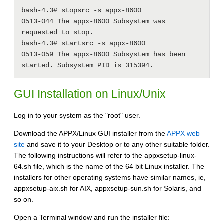
bash-4.3# stopsrc -s appx-8600

0513-044 The appx-8600 Subsystem was 
requested to stop.

bash-4.3# startsrc -s appx-8600

0513-059 The appx-8600 Subsystem has been 
GUI Installation on Linux/Unix
Log in to your system as the "root" user.
Download the APPX/Linux GUI installer from the
APPX web
site
and save it to your Desktop or to any other suitable folder.
The following instructions will refer to the appxsetup-linux-
64.sh file, which is the name of the 64 bit Linux installer. The
installers for other operating systems have similar names, ie,
appxsetup-aix.sh for AIX, appxsetup-sun.sh for Solaris, and
so on.
Open a Terminal window and run the installer file: