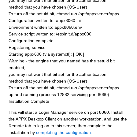
you may not want that bit set for the authentication
method that you have chosen (OS-User)
To turn off the setuid bit, chmod u-s /opt/appxserver/appx
Configuration written to: appx8060.ini
Environment written to: appx8060.env
Service script written to: /etc/init.d/appx600
Configuration complete
Registering service
Starting appx600 (via systemctl): [ OK ]
Warning - the engine that you named has the setuid bit
enabled,
you may not want that bit set for the authentication
method that you have chosen (OS-User)
To turn off the setuid bit, chmod u-s /opt/appxserver/appx
up and running (process 12882 servicing port 8060)
Installation Complete
This will start a Login Manager service on port 8060. Install
the APPX Desktop Client on another workstation, and use the
Remote tab to log on to this server, then complete the
installation by
completing the configuration
.