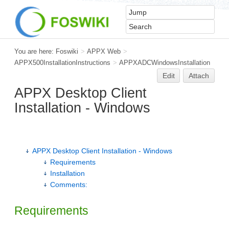
You are here:
Foswiki
>
APPX Web
>
APPX500InstallationInstructions
>
APPXADCWindowsInstallation
Edit
Attach
APPX Desktop Client
Installation - Windows
APPX Desktop Client Installation - Windows
Requirements
Installation
Comments:
Requirements