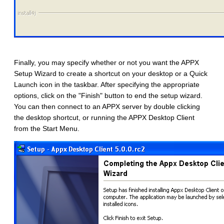
Finally, you may specify whether or not you want the APPX
Setup Wizard to create a shortcut on your desktop or a Quick
Launch icon in the taskbar. After specifying the appropriate
options, click on the "Finish" button to end the setup wizard.
You can then connect to an APPX server by double clicking
the desktop shortcut, or running the APPX Desktop Client
from the Start Menu.