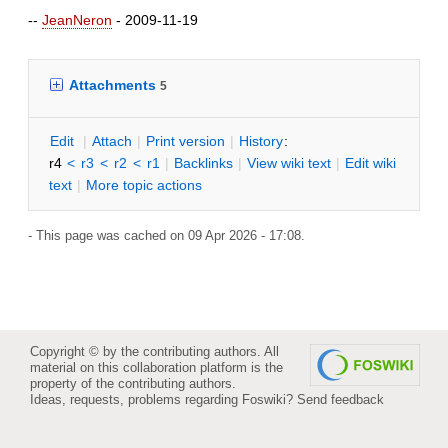
--
JeanNeron
- 2009-11-19
Attachments
5
E
dit
|
A
ttach
|
P
rint version
|
H
istory
:
r4
<
r3
<
r2
<
r1
|
B
acklinks
|
V
iew wiki text
|
Edit
w
iki
text
|
M
ore topic actions
- This page was cached on 09 Apr 2026 - 17:08.
Copyright © by the contributing authors. All
material on this collaboration platform is the
property of the contributing authors.
Ideas, requests, problems regarding Foswiki?
Send feedback