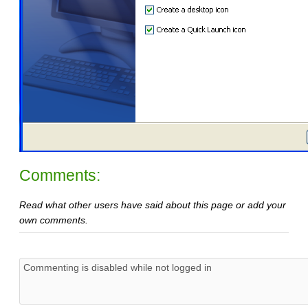
Comments:
Read what other users have said about this page or add your
own comments.