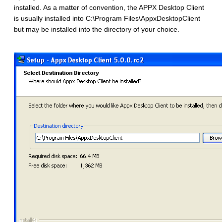
installed. As a matter of convention, the APPX Desktop Client
is usually installed into C:\Program Files\AppxDesktopClient
but may be installed into the directory of your choice.