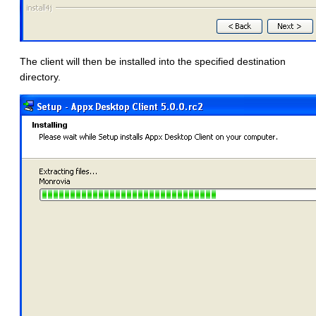
The client will then be installed into the specified destination
directory.