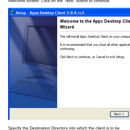
Welcome screen. Click on the "Next" button to continue.
Specify the Destination Directory into which the client is to be