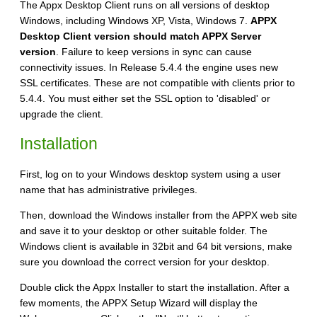
The Appx Desktop Client runs on all versions of desktop
Windows, including Windows XP, Vista, Windows 7.
APPX
Desktop Client version should match APPX Server
version
. Failure to keep versions in sync can cause
connectivity issues. In Release 5.4.4 the engine uses new
SSL certificates. These are not compatible with clients prior to
5.4.4. You must either set the SSL option to 'disabled' or
upgrade the client.
Installation
First, log on to your Windows desktop system using a user
name that has administrative privileges.
Then, download the Windows installer from the APPX web site
and save it to your desktop or other suitable folder. The
Windows client is available in 32bit and 64 bit versions, make
sure you download the correct version for your desktop.
Double click the Appx Installer to start the installation. After a
few moments, the APPX Setup Wizard will display the