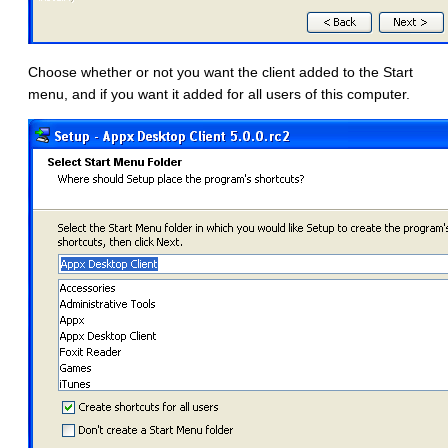
Choose whether or not you want the client added to the Start
menu, and if you want it added for all users of this computer.