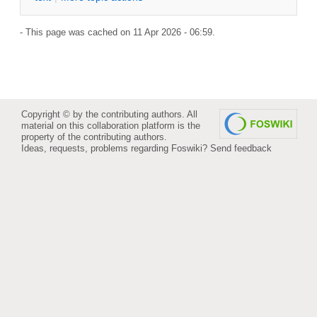
- This page was cached on 11 Apr 2026 - 06:59.
Copyright © by the contributing authors. All
material on this collaboration platform is the
property of the contributing authors.
Ideas, requests, problems regarding Foswiki?
Send feedback