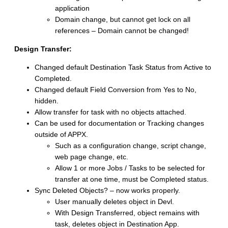
application
Domain change, but cannot get lock on all
references – Domain cannot be changed!
Design Transfer:
Changed default Destination Task Status from Active to
Completed.
Changed default Field Conversion from Yes to No,
hidden.
Allow transfer for task with no objects attached.
Can be used for documentation or Tracking changes
outside of APPX.
Such as a configuration change, script change,
web page change, etc.
Allow 1 or more Jobs / Tasks to be selected for
transfer at one time, must be Completed status.
Sync Deleted Objects? – now works properly.
User manually deletes object in Devl.
With Design Transferred, object remains with
task, deletes object in Destination App.