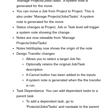
'Manage Projects/Jobs/Tasks'. A system note is
generated for the move.
You can move a Job from Project to Project. This is
also under 'Manage Projects/Jobs/Tasks'. A system
note is generated for the move.
Status changes at Project, Job or Task level will trigger
a system note showing the change.
Notes are now viewable from 'Manage
Projects/Jobs/Tasks'
Notes list/display now shows the origin of the note
Design Transfer changes
Allows you to select a target Job No.
Optionally retains the original Job/Task
description
A Cancel button has been added to the inputs
A system note is generated when the the transfer
is run.
Task Dependance. You can add dependant tasks to a
parent task.
To add a dependant task, go to
'Projects/Jobs/Tasks' and navigate to the parent