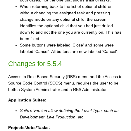
both cases, not the one that shows a list of tasks.
When returning back to the list of optional children
without changing the assigned task and pressing
change mode on any optional child, the screen
identifies the optional child that you had just drilled
down to and not the one you are currently on. This has
been fixed.
Some buttons were labeled 'Close' and some were
labeled 'Cancel'. All buttons are now labeled 'Cancel'.
Changes for 5.5.4
Access to Role Based Security (RBS) menu and the Access to
Source Code Control (SCCS) menu, requires the user to be
both a System Administrator and a RBS Administrator.
Application Suites:
Suite’s Version allow defining the Level Type, such as
Development, Live Production, etc
Projects/Jobs/Tasks: