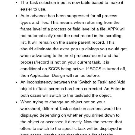
The Task selection input is now table based to make it
easier to use.
Auto advance has been suppressed for all process
types and files. This means when returning from the
frame level of a process or field level of a file, APPX will
not automatically read the next record in the scrolling
list. It will remain on the same parent record. This
should eliminate the extra pop up dialogs you would get
when advancing to the next process/record and that
process/record is not on your current task. It is
conditional on SCCS being active. If SCCS is turned off,
then Application Design will run as before.
An inconsistency between the 'Switch to Task' and 'Add
object to Task' screens has been corrected. An Enter in
both cases will switch to the task/add the object.
When trying to change an object not on your
worksheet, different Task selection screens would be
displayed depending on whether you drilled down to
the object or accessed it directly. Now the screen that
offers to switch to the specific task will be displayed in