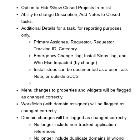
Option to Hide/Show Closed Projects from list.
Ability to change Description, Add Notes to Closed
tasks.
Additional Details for a task, for reporting purposes
only.
Primary Assignee, Requestor, Requestor
Tracking ID, Category
Emergency Change flag, Install Steps flag, and
Who Else Impacted (by change)
Install steps can be documented as a user Task
Note, or outside SCCS
Menu changes to properties and widgets will be flagged
as changed correctly.
Workfields (with domain assigned) will be flagged as
changed correctly.
Domain changes will be flagged as changed correctly.
No longer include non-tracked application
references
No longer include duplicate domains in wrong