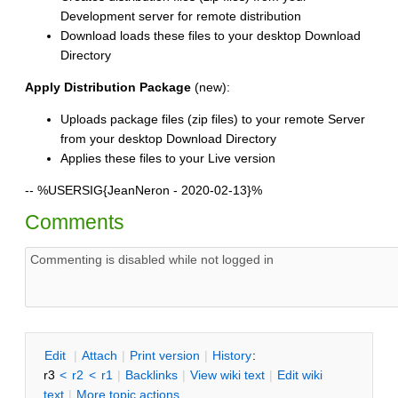
Development server for remote distribution
Download loads these files to your desktop Download
Directory
Apply Distribution Package
(new):
Uploads package files (zip files) to your remote Server
from your desktop Download Directory
Applies these files to your Live version
--
%USERSIG{JeanNeron - 2020-02-13}%
Comments
E
dit
|
A
ttach
|
P
rint version
|
H
istory
:
r3
<
r2
<
r1
|
B
acklinks
|
V
iew wiki text
|
Edit
w
iki
text
|
M
ore topic actions