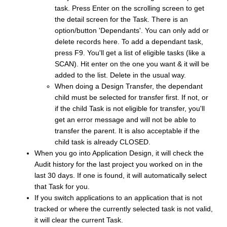
task. Press Enter on the scrolling screen to get
the detail screen for the Task. There is an
option/button 'Dependants'. You can only add or
delete records here. To add a dependant task,
press F9. You'll get a list of eligible tasks (like a
SCAN). Hit enter on the one you want & it will be
added to the list. Delete in the usual way.
When doing a Design Transfer, the dependant
child must be selected for transfer first. If not, or
if the child Task is not eligible for transfer, you'll
get an error message and will not be able to
transfer the parent. It is also acceptable if the
child task is already CLOSED.
When you go into Application Design, it will check the
Audit history for the last project you worked on in the
last 30 days. If one is found, it will automatically select
that Task for you.
If you switch applications to an application that is not
tracked or where the currently selected task is not valid,
it will clear the current Task.