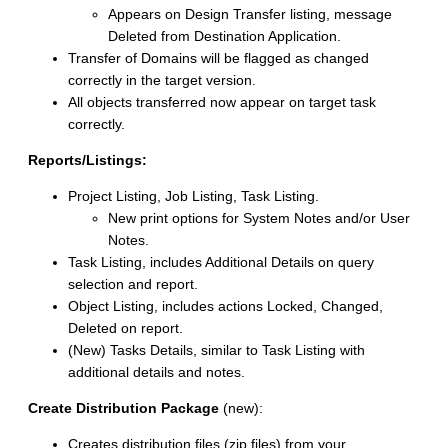
Appears on Design Transfer listing, message
Deleted from Destination Application.
Transfer of Domains will be flagged as changed
correctly in the target version.
All objects transferred now appear on target task
correctly.
Reports/Listings:
Project Listing, Job Listing, Task Listing.
New print options for System Notes and/or User
Notes.
Task Listing, includes Additional Details on query
selection and report.
Object Listing, includes actions Locked, Changed,
Deleted on report.
(New) Tasks Details, similar to Task Listing with
additional details and notes.
Create Distribution Package
(new):
Creates distribution files (zip files) from your