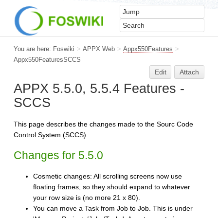
You are here:
Foswiki
>
APPX Web
>
Appx550Features
>
Appx550FeaturesSCCS
Edit
Attach
APPX 5.5.0, 5.5.4 Features -
SCCS
This page describes the changes made to the Sourc Code
Control System (SCCS)
Changes for 5.5.0
Cosmetic changes: All scrolling screens now use
floating frames, so they should expand to whatever
your row size is (no more 21 x 80).
You can move a Task from Job to Job. This is under