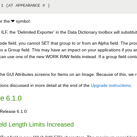
EMP 1 (AT APPEARANCE # )
or the ❤ symbol.
ILF, the 'Delimited Exporter' in the Data Dictionary toolbox will substit
ode field, you cannot SET that group to or from an Alpha field. The proce
to a Group field. This may have an impact on your applications if you ar
an use one of the new WORK RAW fields instead. If a group field conta
he GUI Attributes screens for Items on an Image. Because of this, we r
ions discussed in more detail at the end of the
Upgrade instructions
.
e 6.1.0
 Release 6.1.0:
ld Length Limits Increased