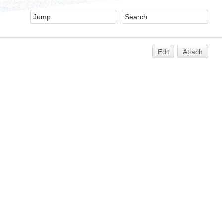
Edit
Attach