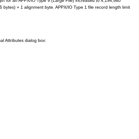
th for an APPX/IO Type 9 (Large File) increased to 4,194,560
bytes) + 1 alignment byte. APPX/IO Type 1 file record length limit
al Attributes dialog box: