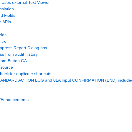
 Uses external Text Viewer
slation
d Fields
d APIs
elds
trol
uppress Report Dialog box
s from audit history
rom Button GA
esource
check for duplicate shortcuts
TANDARD ACTION LOG and 0LA Input CONFIRMATION (END) included 
/Enhancements