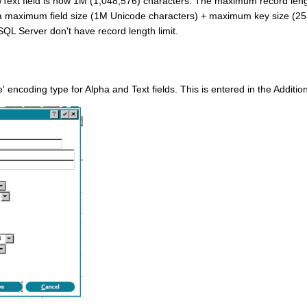
Text field is now 1M (1,048,576) characters. The maximum record leng
 a maximum field size (1M Unicode characters) + maximum key size (255 
QL Server don't have record length limit.
 encoding type for Alpha and Text fields. This is entered in the Addition