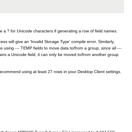
ute a ? for Unicode characters if generating a row of field names.
ss will give an 'Invalid Storage Type' compile error. Similarly,
e using --- TEMP fields to move data to/from a group, since all ---
ins a Unicode field, it can only be moved to/from another group
ecommend using at least 27 rows in your Desktop Client settings.