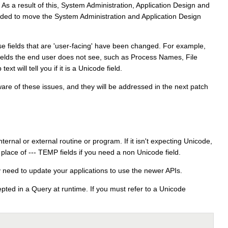
s a result of this, System Administration, Application Design and
ovided to move the System Administration and Application Design
se fields that are 'user-facing' have been changed. For example,
Fields the end user does not see, such as Process Names, File
t will tell you if it is a Unicode field.
e of these issues, and they will be addressed in the next patch
rnal or external routine or program. If it isn't expecting Unicode,
ace of --- TEMP fields if you need a non Unicode field.
 need to update your applications to use the newer APIs.
pted in a Query at runtime. If you must refer to a Unicode