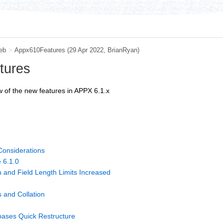
eb
>
Appx610Features
(29 Apr 2022, BrianRyan)
tures
 of the new features in APPX 6.1.x
Considerations
 6.1.0
 and Field Length Limits Increased
 and Collation
bases Quick Restructure