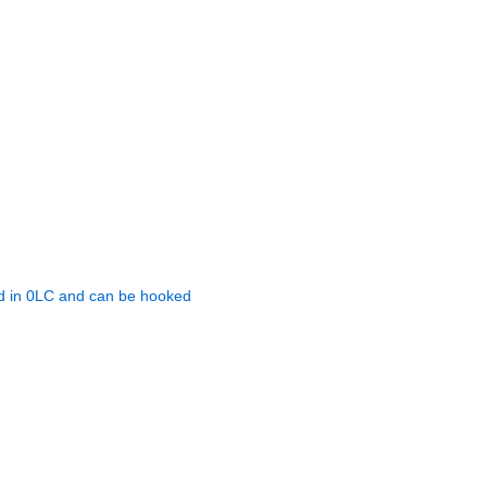
in 0LC and can be hooked