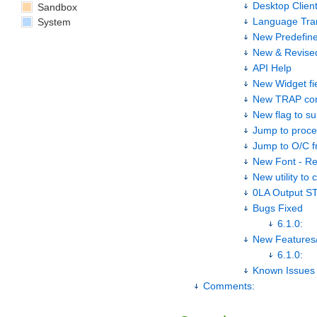
Desktop Client
Sandbox
Language Tran
System
New Predefine
New & Revise
API Help
New Widget fi
New TRAP con
New flag to s
Jump to proces
Jump to O/C f
New Font - R
New utility to 
0LA Output S
Bugs Fixed
6.1.0:
New Features
6.1.0:
Known Issues
Comments: