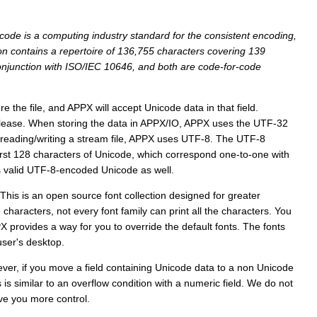
code is a computing industry standard for the consistent encoding,
ion contains a repertoire of 136,755 characters covering 139
conjunction with ISO/IEC 10646, and both are code-for-code
e the file, and APPX will accept Unicode data in that field.
elease. When storing the data in APPX/IO, APPX uses the UTF-32
r reading/writing a stream file, APPX uses UTF-8. The UTF-8
first 128 characters of Unicode, which correspond one-to-one with
is valid UTF-8-encoded Unicode as well.
 This is an open source font collection designed for greater
characters, not every font family can print all the characters. You
X provides a way for you to override the default fonts. The fonts
user's desktop.
ever, if you move a field containing Unicode data to a non Unicode
is similar to an overflow condition with a numeric field. We do not
ive you more control.