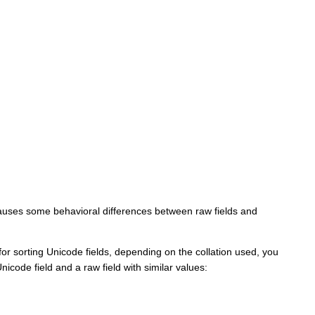
 causes some behavioral differences between raw fields and
for sorting Unicode fields, depending on the collation used, you
nicode field and a raw field with similar values: