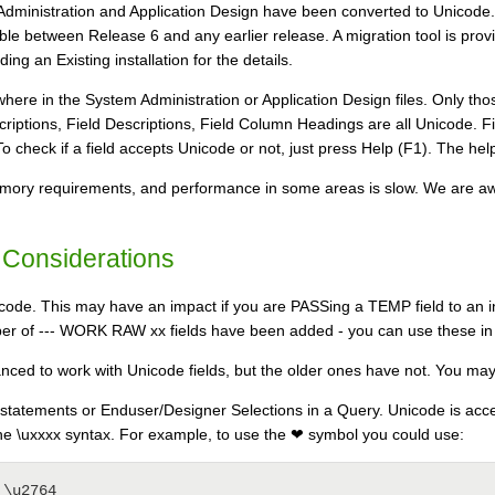
Administration and Application Design have been converted to Unicode. A
tible between Release 6 and any earlier release. A migration tool is pr
ing an Existing installation for the details.
here in the System Administration or Application Design files. Only tho
criptions, Field Descriptions, Field Column Headings are all Unicode. 
check if a field accepts Unicode or not, just press Help (F1). The help tex
mory requirements, and performance in some areas is slow. We are awar
 Considerations
code. This may have an impact if you are PASSing a TEMP field to an inte
r of --- WORK RAW xx fields have been added - you can use these in pl
ed to work with Unicode fields, but the older ones have not. You may
 statements or Enduser/Designer Selections in a Query. Unicode is acce
the \uxxxx syntax. For example, to use the ❤ symbol you could use:
 = \u2764