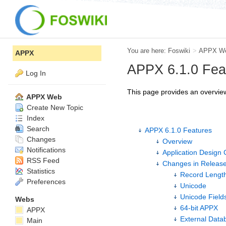
You are here:
Foswiki
>
APPX W
APPX
APPX 6.1.0 Fea
Log In
This page provides an overview
APPX Web
Create New Topic
Index
Search
APPX 6.1.0 Features
Changes
Overview
Notifications
Application Design 
RSS Feed
Changes in Release
Statistics
Record Length
Preferences
Unicode
Unicode Fields
Webs
64-bit APPX
APPX
External Data
Main