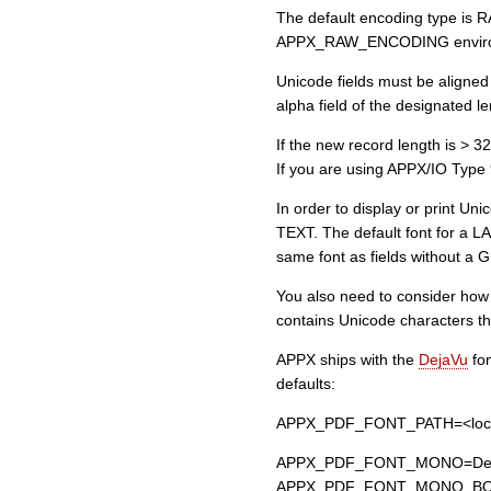
The default encoding type is R
APPX_RAW_ENCODING environme
Unicode fields must be aligned
alpha field of the designated l
If the new record length is > 32
If you are using APPX/IO Type 9 
In order to display or print Un
TEXT. The default font for a LA
same font as fields without a GU
You also need to consider how th
contains Unicode characters tha
APPX ships with the
DejaVu
fon
defaults:
APPX_PDF_FONT_PATH=<location
APPX_PDF_FONT_MONO=Dej
APPX_PDF_FONT_MONO_BOL