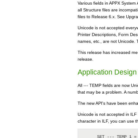
Various fields in APPX System 
all Structure files are incompa
files to Release 6.x. See Upgrad
Unicode is not accepted everyw
Printer Descriptions, Form Des
names, etc., are not Unicode. To 
This release has increased me
release.
Application Design
All --- TEMP fields are now Uni
that may be a problem. A numbe
The new API's have been enhanc
Unicode is not accepted in ILF
character in ILF, you can use 
      SET --- TEMP 1