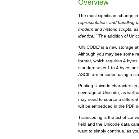
Overview
The most significant change in 
representation, and handling of
modern and historic scripts, a
identical."
The addition of Unic
'UNICODE' is a new storage attri
Although you may see some ref
format, which requires 4 bytes
standard uses 1 to 4 bytes per
ASCII, are encoded using a sing
Printing Unicode characters in
coverage of Unicode, as well as
may need to source a different f
will be embedded in the PDF do
Transcoding is the act of conv
field and the Unicode data cann
want to simply continue, as you