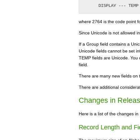
      DISPLAY --- T
where 2764 is the code point f
Since Unicode is not allowed in 
If a Group field contains a Unic
Unicode fields cannot be set in
TEMP fields are Unicode. You c
field.
There are many new fields on t
There are additional considerat
Changes in Releas
Here is a list of the changes in
Record Length and Fie