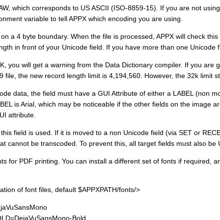
AW, which corresponds to US ASCII (ISO-8859-15). If you are not using
nt variable to tell APPX which encoding you are using.
 on a 4 byte boundary. When the file is processed, APPX will check thi
ength in front of your Unicode field. If you have more than one Unicode f
K, you will get a warning from the Data Dictionary compiler. If you are go
file, the new record length limit is 4,194,560. However, the 32k limit sti
icode data, the field must have a GUI Attribute of either a LABEL (non m
BEL is Arial, which may be noticeable if the other fields on the image 
I attribute.
is field is used. If it is moved to a non Unicode field (via SET or RECEI
t cannot be transcoded. To prevent this, all target fields must also be
ts for PDF printing. You can install a different set of fonts if required,
 of font files, default $APPXPATH/fonts/>
aVuSansMono
D=DejaVuSansMono-Bold