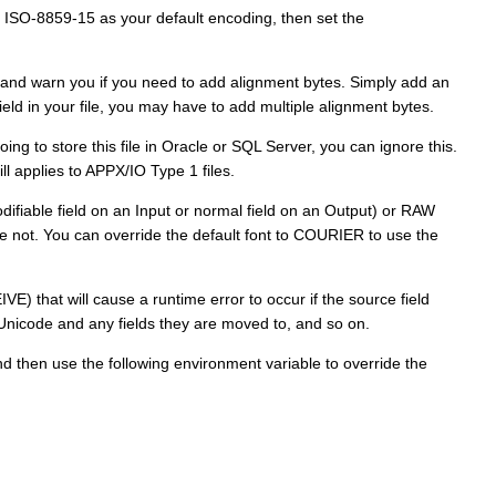
 ISO-8859-15 as your default encoding, then set the
s and warn you if you need to add alignment bytes. Simply add an
ield in your file, you may have to add multiple alignment bytes.
ing to store this file in Oracle or SQL Server, you can ignore this.
ll applies to APPX/IO Type 1 files.
odifiable field on an Input or normal field on an Output) or RAW
are not. You can override the default font to COURIER to use the
VE) that will cause a runtime error to occur if the source field
 Unicode and any fields they are moved to, and so on.
 and then use the following environment variable to override the