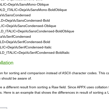
IC=DejaVuSansMono-Oblique
_ITALIC=DejaVuSansMono-BoldOblique
VuSansCondensed
=DejaVuSansCondensed-Bold
C=DejaVuSansCondensed-Oblique
ITALIC=DejaVuSansCondensed-BoldOblique
VuSerifCondensed
=DejaVuSerifCondensed-Bold
C=DejaVuSerifCondensed-Italic
ITALIC=DejaVuSerifCondensed-BoldItalic
llation
tion for sorting and comparison instead of ASCII character codes. This
u should be aware of.
e a different result from sorting a Raw field. Since APPX uses collation 
s. Here is an example that shows the differences in result of sorting a U