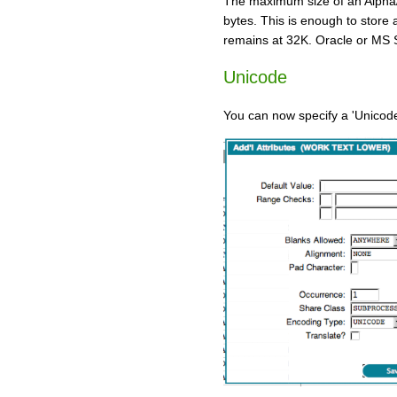
The maximum size of an Alpha/
bytes. This is enough to store
remains at 32K. Oracle or MS S
Unicode
You can now specify a 'Unicode'