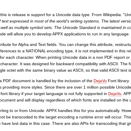
this is release is support for a Unicode data type. From Wikipedia: "
Uni
 text expressed in most of the world's writing systems. The latest vers
s well as multiple symbol sets. The Unicode Standard is maintained in 
ode will allow you to develop APPX applications to run in any language.
bute for Alpha and Text fields. You can change this attribute, restructur
erences to a NATIONAL encoding type, it is not implemented in this r
 for each character. When printing Unicode data in a non PDF report o
 character. It was designed for backward compatibility with ASCII. The 
le octet with the same binary value as ASCII, so that valid ASCII text 
 a PDF document is handled by the inclusion of the
DejaVu
Font library.
 providing more styles. Since there are over 1 million possible Unicode 
ont library if your target language is not fully supported in
DejaVu
. APP
cument and will display regardless of which fonts are installed on the 
erting to or from Unicode. APPX handles this for you automatically. How
ot be transcoded to the target encoding a runtime error will occur. This 
 have lost data in this case. There are also APIs for transcoding that g