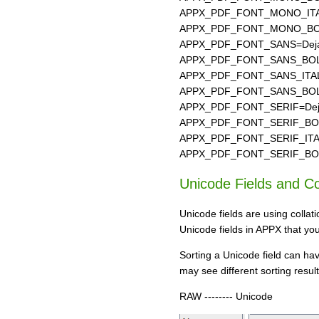
APPX_PDF_FONT_MONO_ITAL
APPX_PDF_FONT_MONO_BOLD
APPX_PDF_FONT_SANS=Deja
APPX_PDF_FONT_SANS_BOLD
APPX_PDF_FONT_SANS_ITALI
APPX_PDF_FONT_SANS_BOLD_
APPX_PDF_FONT_SERIF=Deja
APPX_PDF_FONT_SERIF_BOLD
APPX_PDF_FONT_SERIF_ITALI
APPX_PDF_FONT_SERIF_BOLD_
Unicode Fields and Co
Unicode fields are using colla
Unicode fields in APPX that yo
Sorting a Unicode field can hav
may see different sorting result
RAW -------- Unicode