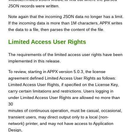
JSON records were written.
Note again that the incoming JSON data no longer has a limit.
If the incoming data is more than 1M characters, APPX writes
the data to a file, then parses the content of the file.
Limited Access User Rights
The requirements of the limited access user rights have been
implemented in this release.
To review, starting in APPX version 5.0.3, the license
agreement defined Limited Access User Rights as follows:
Limited Access User Rights, if specified on the License Key,
carry certain limitations and restrictions. Users logging in
under Limited Access User Rights are allowed no more than
30
minutes of continuous operation, must be casual, occasional,
transient users, may direct output only to a local (non-
network) printer, and may not have access to Application
Design,