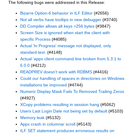
The following bugs were addressed in this Release:
Bizarre Option-6 behavior in ILF Editor
(#2656)
Not all verbs have tooltips in new debugger
(#3740)
DD Compiler allows alt keys >256 bytes
(#3847)
Screen Size is ignored when start the client with
specific Process
(#4085)
Actual 'In Progress' message not displayed, only
standard text.
(#4148)
Actual 'appx client command line broken from 5.3.1 to
6.0.0
(#4212)
READPREV doesn't work with RDBMS
(#4416)
Could our handling of spaces in directories on Windows
installations be improved
(#4744)
Numeric Display Mask Fails To Removed Trailing Zeros
(#4927)
XCopy problems resulting in session hang
(#5062)
Users Last Login Date not being set by default
(#5103)
Memory leak
(#5132)
Appx crash in columnar scroll
(#5143)
ILF SET statement produces erroneous results on