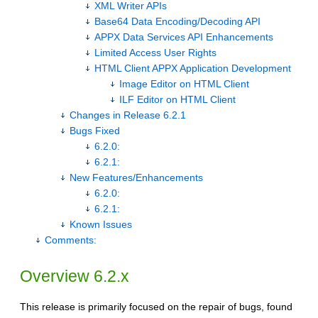
XML Writer APIs
Base64 Data Encoding/Decoding API
APPX Data Services API Enhancements
Limited Access User Rights
HTML Client APPX Application Development
Image Editor on HTML Client
ILF Editor on HTML Client
Changes in Release 6.2.1
Bugs Fixed
6.2.0:
6.2.1:
New Features/Enhancements
6.2.0:
6.2.1:
Known Issues
Comments:
Overview 6.2.x
This release is primarily focused on the repair of bugs, found