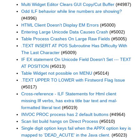
Multi Widget Editor Clears GUI Copy/Cut Buffer
(#4987)
Odd ILF behavior while line numbers are showing?
(#4996)
HTML Client Doesn't Display EM Errors
(#5000)
Entering Large Unicode Data Causes Crash
(#5002)
Table Process Crashes On Large Raw Fields
(#5005)
.TEXT INSERT AT POS Subroutine Has Difficulty With
The Last Character
(#5009)
IF EX statement On Unicode Field Doesn't Set --- TEXT
AT POSITION
(#5013)
Table Widget not possible on MENU
(#5014)
.TEXT UPPER TO LOWER with Firstword Flag Issue
(#5017)
Cross-reference - ILF Statements for Html client
missing Ilf verbs, has extra title bar text and mal-
formatted literal text
(#5019)
INVOC PROC process has 2 default buttons
(#4964)
Scan list build hangs on Direct Process
(#5010)
Single digit option keys fail when the APPX option key is
mapped to 'DEAD_ACUTE' in the Java client.
(#5023)