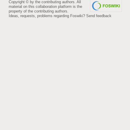
Copyright © by the contributing authors. All
material on this collaboration platform is the
property of the contributing authors.
Ideas, requests, problems regarding Foswiki?
Send feedback