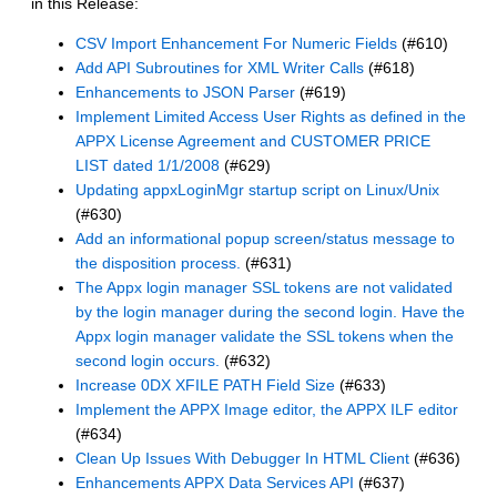
in this Release:
CSV Import Enhancement For Numeric Fields
(#610)
Add API Subroutines for XML Writer Calls
(#618)
Enhancements to JSON Parser
(#619)
Implement Limited Access User Rights as defined in the
APPX License Agreement and CUSTOMER PRICE
LIST dated 1/1/2008
(#629)
Updating appxLoginMgr startup script on Linux/Unix
(#630)
Add an informational popup screen/status message to
the disposition process.
(#631)
The Appx login manager SSL tokens are not validated
by the login manager during the second login. Have the
Appx login manager validate the SSL tokens when the
second login occurs.
(#632)
Increase 0DX XFILE PATH Field Size
(#633)
Implement the APPX Image editor, the APPX ILF editor
(#634)
Clean Up Issues With Debugger In HTML Client
(#636)
Enhancements APPX Data Services API
(#637)