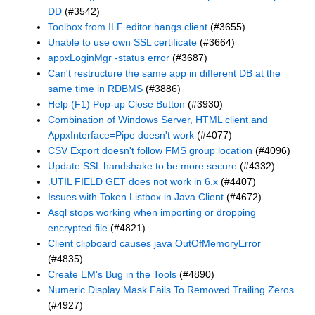
DD
(#3542)
Toolbox from ILF editor hangs client
(#3655)
Unable to use own SSL certificate
(#3664)
appxLoginMgr -status error
(#3687)
Can't restructure the same app in different DB at the
same time in RDBMS
(#3886)
Help (F1) Pop-up Close Button
(#3930)
Combination of Windows Server, HTML client and
AppxInterface=Pipe doesn't work
(#4077)
CSV Export doesn't follow FMS group location
(#4096)
Update SSL handshake to be more secure
(#4332)
.UTIL FIELD GET does not work in 6.x
(#4407)
Issues with Token Listbox in Java Client
(#4672)
Asql stops working when importing or dropping
encrypted file
(#4821)
Client clipboard causes java OutOfMemoryError
(#4835)
Create EM's Bug in the Tools
(#4890)
Numeric Display Mask Fails To Removed Trailing Zeros
(#4927)