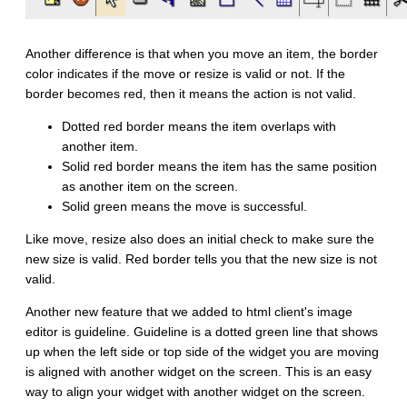
Another difference is that when you move an item, the border
color indicates if the move or resize is valid or not. If the
border becomes red, then it means the action is not valid.
Dotted red border means the item overlaps with
another item.
Solid red border means the item has the same position
as another item on the screen.
Solid green means the move is successful.
Like move, resize also does an initial check to make sure the
new size is valid. Red border tells you that the new size is not
valid.
Another new feature that we added to html client's image
editor is guideline. Guideline is a dotted green line that shows
up when the left side or top side of the widget you are moving
is aligned with another widget on the screen. This is an easy
way to align your widget with another widget on the screen.