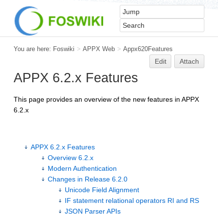
You are here:
Foswiki
>
APPX Web
>
Appx620Features
Edit
Attach
APPX 6.2.x Features
This page provides an overview of the new features in APPX
6.2.x
APPX 6.2.x Features
Overview 6.2.x
Modern Authentication
Changes in Release 6.2.0
Unicode Field Alignment
IF statement relational operators RI and RS
JSON Parser APIs