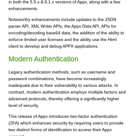
in both the 5.5.x & 6.1.x versions of Appx, along with a few
enhancements.
Noteworthy enhancements include updates to the JSON
parser API, XML Writer APIs, the Appx Data API, APIs for
encoding/decoding base64 data, the addition of the ability to
enforce limited user licenses and the ability use the Html
client to develop and debug APPX applications.
Modern Authentication
Legacy authentication methods, such as username and
password combinations, have become increasingly
inadequate due to their vulnerability to various attacks. In
contrast, modern authentication employs multiple factors and
advanced protocols, thereby offering a significantly higher
level of security.
This release of Appx introduces two-factor authentication
(2FA) which enhances security by requiring users to provide
two distinct forms of identification to access their Appx