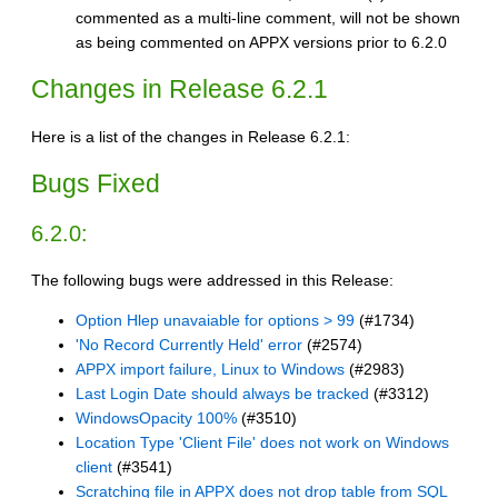
commented as a multi-line comment, will not be shown
as being commented on APPX versions prior to 6.2.0
Changes in Release 6.2.1
Here is a list of the changes in Release 6.2.1:
Bugs Fixed
6.2.0:
The following bugs were addressed in this Release:
Option Hlep unavaiable for options > 99
(#1734)
'No Record Currently Held' error
(#2574)
APPX import failure, Linux to Windows
(#2983)
Last Login Date should always be tracked
(#3312)
WindowsOpacity 100%
(#3510)
Location Type 'Client File' does not work on Windows
client
(#3541)
Scratching file in APPX does not drop table from SQL