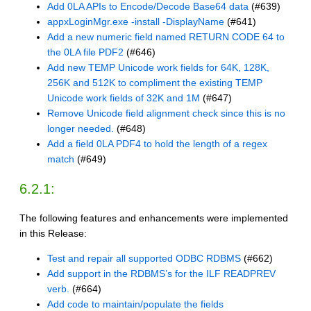
Add 0LA APIs to Encode/Decode Base64 data
(#639)
appxLoginMgr.exe -install -DisplayName
(#641)
Add a new numeric field named RETURN CODE 64 to
the 0LA file PDF2
(#646)
Add new TEMP Unicode work fields for 64K, 128K,
256K and 512K to compliment the existing TEMP
Unicode work fields of 32K and 1M
(#647)
Remove Unicode field alignment check since this is no
longer needed.
(#648)
Add a field 0LA PDF4 to hold the length of a regex
match
(#649)
6.2.1:
The following features and enhancements were implemented
in this Release:
Test and repair all supported ODBC RDBMS
(#662)
Add support in the RDBMS’s for the ILF READPREV
verb.
(#664)
Add code to maintain/populate the fields