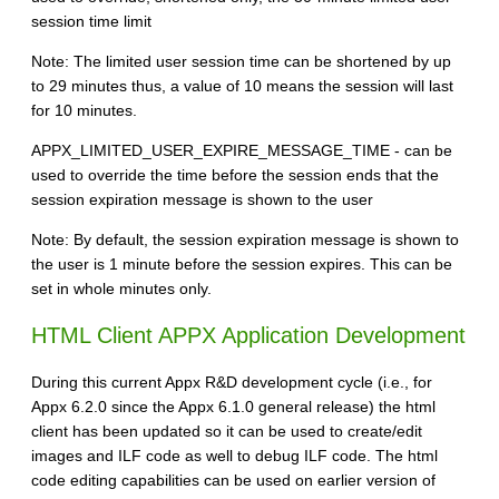
session time limit
Note: The limited user session time can be shortened by up
to 29 minutes thus, a value of 10 means the session will last
for 10 minutes.
APPX_LIMITED_USER_EXPIRE_MESSAGE_TIME - can be
used to override the time before the session ends that the
session expiration message is shown to the user
Note: By default, the session expiration message is shown to
the user is 1 minute before the session expires. This can be
set in whole minutes only.
HTML Client APPX Application Development
During this current Appx R&D development cycle (i.e., for
Appx 6.2.0 since the Appx 6.1.0 general release) the html
client has been updated so it can be used to create/edit
images and ILF code as well to debug ILF code. The html
code editing capabilities can be used on earlier version of