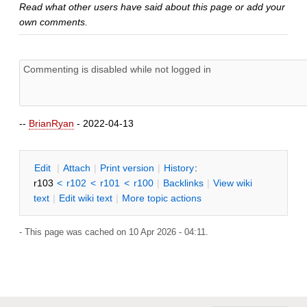
Read what other users have said about this page or add your
own comments.
--
BrianRyan
- 2022-04-13
E
dit
|
A
ttach
|
P
rint version
|
H
istory
:
r103
<
r102
<
r101
<
r100
|
B
acklinks
|
V
iew wiki
text
|
Edit
w
iki text
|
M
ore topic actions
- This page was cached on 10 Apr 2026 - 04:11.