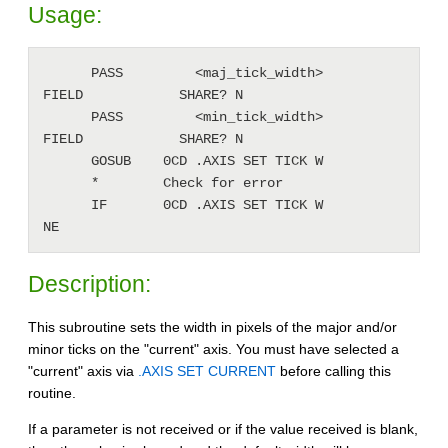
Usage:
      PASS         <maj_tick_width>           
FIELD            SHARE? N

      PASS         <min_tick_width>           
FIELD            SHARE? N

      GOSUB    0CD .AXIS SET TICK W

      *        Check for error

      IF       0CD .AXIS SET TICK W           
Description:
This subroutine sets the width in pixels of the major and/or
minor ticks on the "current" axis. You must have selected a
"current" axis via
.AXIS SET CURRENT
before calling this
routine.
If a parameter is not received or if the value received is blank,