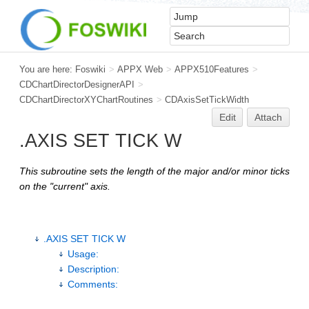
You are here:
Foswiki
>
APPX Web
>
APPX510Features
>
CDChartDirectorDesignerAPI
>
CDChartDirectorXYChartRoutines
>
CDAxisSetTickWidth
Edit
Attach
.AXIS SET TICK W
This subroutine sets the length of the major and/or minor ticks
on the "current" axis.
.AXIS SET TICK W
Usage:
Description:
Comments: