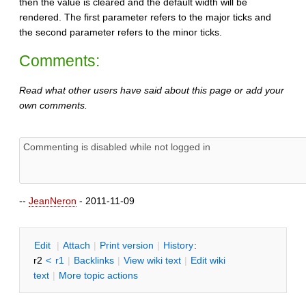
then the value is cleared and the default width will be
rendered. The first parameter refers to the major ticks and
the second parameter refers to the minor ticks.
Comments:
Read what other users have said about this page or add your
own comments.
--
JeanNeron
- 2011-11-09
E
dit
|
A
ttach
|
P
rint version
|
H
istory
:
r2
<
r1
|
B
acklinks
|
V
iew wiki text
|
Edit
w
iki
text
|
M
ore topic actions