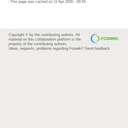
- This page was cached on 11 Apr 2026 - 09:55.
Copyright © by the contributing authors. All
material on this collaboration platform is the
property of the contributing authors.
Ideas, requests, problems regarding Foswiki?
Send feedback