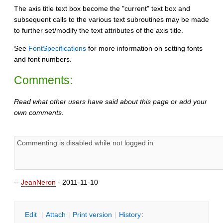
The axis title text box become the "current" text box and
subsequent calls to the various text subroutines may be made
to further set/modify the text attributes of the axis title.
See
FontSpecifications
for more information on setting fonts
and font numbers.
Comments:
Read what other users have said about this page or add your
own comments.
--
JeanNeron
- 2011-11-10
E
dit
|
A
ttach
|
P
rint version
|
H
istory
: