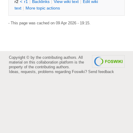
r2
<
r1
|
B
acklinks
|
V
iew wiki text
|
Edit
w
iki
text
|
M
ore topic actions
- This page was cached on 09 Apr 2026 - 19:15.
Copyright © by the contributing authors. All
material on this collaboration platform is the
property of the contributing authors.
Ideas, requests, problems regarding Foswiki?
Send feedback