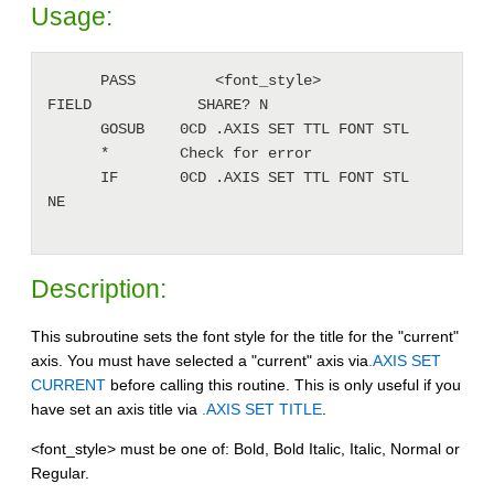
Usage:
      PASS         <font_style>               
FIELD            SHARE? N

      GOSUB    0CD .AXIS SET TTL FONT STL

      *        Check for error

      IF       0CD .AXIS SET TTL FONT STL     
NE

Description:
This subroutine sets the font style for the title for the "current"
axis. You must have selected a "current" axis via
.AXIS SET
CURRENT
before calling this routine. This is only useful if you
have set an axis title via
.AXIS SET TITLE
.
<font_style> must be one of: Bold, Bold Italic, Italic, Normal or
Regular.