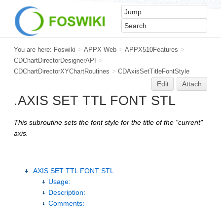
You are here:
Foswiki
>
APPX Web
>
APPX510Features
>
CDChartDirectorDesignerAPI
>
CDChartDirectorXYChartRoutines
>
CDAxisSetTitleFontStyle
Edit
Attach
.AXIS SET TTL FONT STL
This subroutine sets the font style for the title of the "current"
axis.
.AXIS SET TTL FONT STL
Usage:
Description:
Comments: