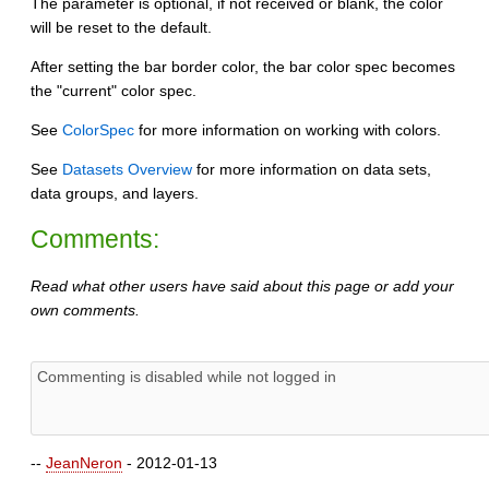
The parameter is optional, if not received or blank, the color
will be reset to the default.
After setting the bar border color, the bar color spec becomes
the "current" color spec.
See
ColorSpec
for more information on working with colors.
See
Datasets Overview
for more information on data sets,
data groups, and layers.
Comments:
Read what other users have said about this page or add your
own comments.
--
JeanNeron
- 2012-01-13