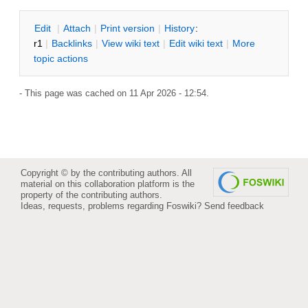
E
dit
|
A
ttach
|
P
rint version
|
H
istory
:
r1
|
B
acklinks
|
V
iew wiki text
|
Edit
w
iki text
|
M
ore
topic actions
- This page was cached on 11 Apr 2026 - 12:54.
Copyright © by the contributing authors. All
material on this collaboration platform is the
property of the contributing authors.
Ideas, requests, problems regarding Foswiki?
Send feedback