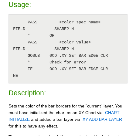
Usage:
      PASS         <color_spec_name>          
FIELD            SHARE? N

      *        OR

      PASS         <color_value>              
FIELD            SHARE? N

      GOSUB    0CD .XY SET BAR EDGE CLR

      *        Check for error 

      IF       0CD .XY SET BAR EDGE CLR       
NE
Description:
Sets the color of the bar borders for the "current" layer. You
must have initialized the chart as an XY Chart via
.CHART
INITIALIZE
and added a bar layer via
.XY ADD BAR LAYER
for this to have any effect.