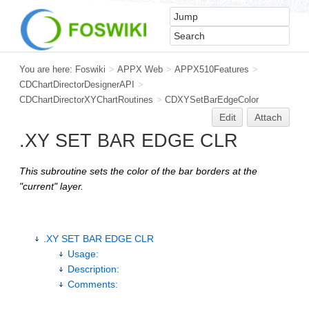
You are here:
Foswiki
>
APPX Web
>
APPX510Features
>
CDChartDirectorDesignerAPI
>
CDChartDirectorXYChartRoutines
>
CDXYSetBarEdgeColor
Edit
Attach
.XY SET BAR EDGE CLR
This subroutine sets the color of the bar borders at the
"current" layer.
.XY SET BAR EDGE CLR
Usage:
Description:
Comments: