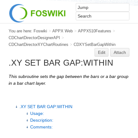
You are here:
Foswiki
>
APPX Web
>
APPX510Features
>
CDChartDirectorDesignerAPI
>
CDChartDirectorXYChartRoutines
>
CDXYSetBarGapWithin
Edit
Attach
.XY SET BAR GAP:WITHIN
This subroutine sets the gap between the bars or a bar group
in a bar chart layer.
.XY SET BAR GAP:WITHIN
Usage:
Description:
Comments: