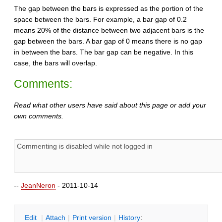
The gap between the bars is expressed as the portion of the
space between the bars. For example, a bar gap of 0.2
means 20% of the distance between two adjacent bars is the
gap between the bars. A bar gap of 0 means there is no gap
in between the bars. The bar gap can be negative. In this
case, the bars will overlap.
Comments:
Read what other users have said about this page or add your
own comments.
--
JeanNeron
- 2011-10-14
E
dit
|
A
ttach
|
P
rint version
|
H
istory
: