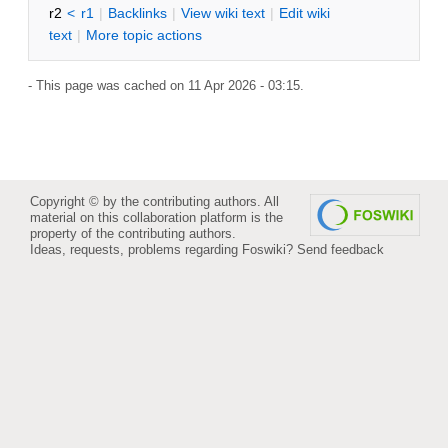
r2
<
r1
|
B
acklinks
|
V
iew wiki text
|
Edit
w
iki
text
|
M
ore topic actions
- This page was cached on 11 Apr 2026 - 03:15.
Copyright © by the contributing authors. All
material on this collaboration platform is the
property of the contributing authors.
Ideas, requests, problems regarding Foswiki?
Send feedback