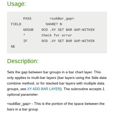
Usage:
      PASS         <subBar_gap>               
FIELD            SHARE? N

      GOSUB    0CD .XY SET BAR GAP:WITHIN

      *        Check for error 

      IF       0CD .XY SET BAR GAP:WITHIN     
NE
Description:
Sets the gap between bar groups in a bar chart layer. This
only applies to multi-bar layers (bar layers using the Side data
combine method, or for stacked bar layers with multiple data
groups, see
.XY ADD BAR LAYER
). The subroutine accepts 1
optional parameter:
<subBar_gap> - This is the portion of the space between the
bars in a bar group.