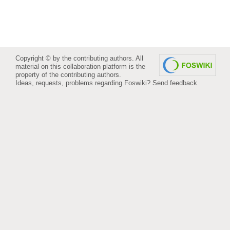
Copyright © by the contributing authors. All
material on this collaboration platform is the
property of the contributing authors.
Ideas, requests, problems regarding Foswiki?
Send feedback