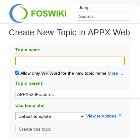
Create New Topic in APPX Web
Topic name:
Allow only WikiWord for the new topic name
More ...
Topic parent:
Use template:
View templates