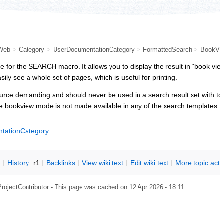
Web
>
Category
>
UserDocumentationCategory
>
FormattedSearch
>
BookV
le for the SEARCH macro. It allows you to display the result in "book view
ily see a whole set of pages, which is useful for printing.
rce demanding and should never be used in a search result set with too
e bookview mode is not made available in any of the search templates.
tationCategory
n
|
H
istory
: r1
|
B
acklinks
|
V
iew wiki text
|
Edit
w
iki text
|
M
ore topic ac
ProjectContributor
- This page was cached on 12 Apr 2026 - 18:11.