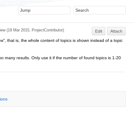
iew
(19 Mar 2015,
ProjectContributor
)
Edit
Attach
", that is, the whole content of topics is shown instead of a topic
 many results. Only use it if the number of found topics is 1-20
tions