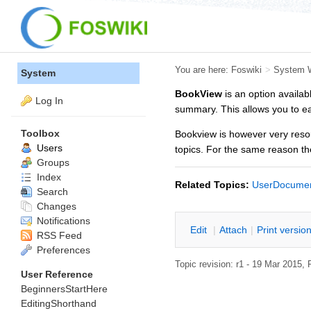
You are here:
Foswiki
>
System 
System
BookView
is an option availab
Log In
summary. This allows you to eas
Toolbox
Bookview is however very resou
Users
topics. For the same reason th
Groups
Index
Related Topics:
UserDocumen
Search
Changes
Notifications
E
dit
|
A
ttach
|
P
rint versio
RSS Feed
Preferences
Topic revision: r1 - 19 Mar 2015,
User Reference
BeginnersStartHere
EditingShorthand