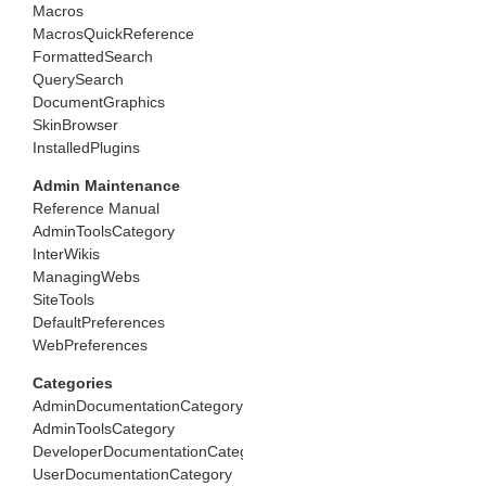
Macros
MacrosQuickReference
FormattedSearch
QuerySearch
DocumentGraphics
SkinBrowser
InstalledPlugins
Admin Maintenance
Reference Manual
AdminToolsCategory
InterWikis
ManagingWebs
SiteTools
DefaultPreferences
WebPreferences
Categories
AdminDocumentationCategory
AdminToolsCategory
DeveloperDocumentationCategory
UserDocumentationCategory