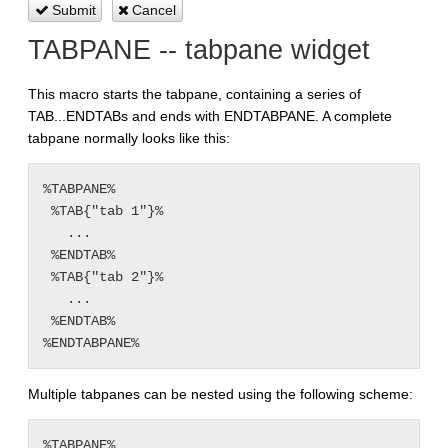
Submit
Cancel
TABPANE -- tabpane widget
This macro starts the tabpane, containing a series of
TAB...ENDTABs and ends with ENDTABPANE. A complete
tabpane normally looks like this:
%TABPANE%

 %TAB{"tab 1"}%

   ...

 %ENDTAB%

 %TAB{"tab 2"}%

   ...

 %ENDTAB%

Multiple tabpanes can be nested using the following scheme:
%TABPANE%
