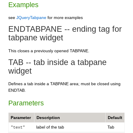
Examples
see
JQueryTabpane
for more examples
ENDTABPANE -- ending tag for
tabpane widget
This closes a previously opened TABPANE.
TAB -- tab inside a tabpane
widget
Defines a tab inside a TABPANE area; must be closed using
ENDTAB.
Parameters
Parameter
Description
Default
label of the tab
Tab
"text"