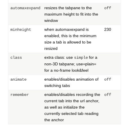
resizes the tabpane to the
automaxexpand
off
maximum height to fit into the
window
when automaxexpand is
230
minheight
enabled, this is the minimum
size a tab is allowed to be
resized
extra class: use
for a
class
simple
non-3D tabpane; use=plain=
for a no-frame look&feel
enables/disables animation of
animate
off
switching tabs
enables/disables recording the
remember
off
current tab into the url anchor,
as well as initialize the
currently selected tab reading
the anchor