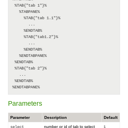
 %TAB{"tab 1"}%

   %TABPANE%

     %TAB{"tab 1.1"}%

       ...

     %ENDTAB%

     %TAB{"tab1.2"}%

       ...

     %ENDTAB%

   %ENDTABPANE%

 %ENDTAB%

 %TAB{"tab 2"}%

   ...

 %ENDTAB%

Parameters
Parameter
Description
Default
number or id of tab to select
select
1