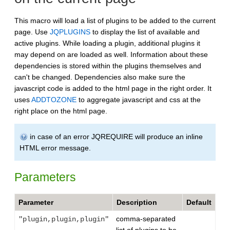
This macro will load a list of plugins to be added to the current
page. Use
JQPLUGINS
to display the list of available and
active plugins. While loading a plugin, additional plugins it
may depend on are loaded as well. Information about these
dependencies is stored within the plugins themselves and
can't be changed. Dependencies also make sure the
javascript code is added to the html page in the right order. It
uses
ADDTOZONE
to aggregate javascript and css at the
right place on the html page.
in case of an error JQREQUIRE will produce an inline
HTML error message.
Parameters
Parameter
Description
Default
comma-separated
"plugin,plugin,plugin"
list of plugins to be