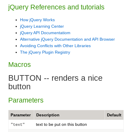
jQuery References and tutorials
How jQuery Works
jQuery Learning Center
jQuery API Documentatiom
Alternative jQuery Documentation and API Browser
Avoiding Conflicts with Other Libraries
The jQuery Plugin Registry
Macros
BUTTON -- renders a nice
button
Parameters
Parameter
Description
Default
text to be put on this button
"text"