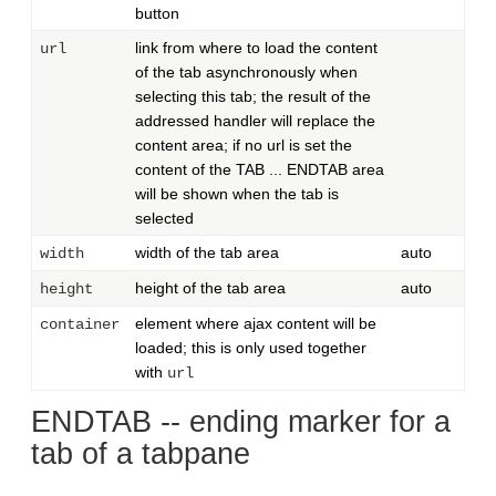
button
link from where to load the content
url
of the tab asynchronously when
selecting this tab; the result of the
addressed handler will replace the
content area; if no url is set the
content of the TAB ... ENDTAB area
will be shown when the tab is
selected
width of the tab area
auto
width
height of the tab area
auto
height
element where ajax content will be
container
loaded; this is only used together
with
url
ENDTAB -- ending marker for a
tab of a tabpane