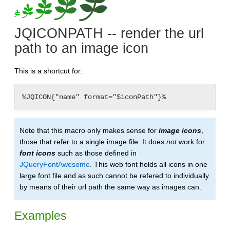
JQICONPATH -- render the url
path to an image icon
This is a shortcut for:
%JQICON{"name" format="$iconPath"}%
Note that this macro only makes sense for
image icons
,
those that refer to a single image file. It does
not
work for
font icons
such as those defined in
JQueryFontAwesome
. This web font holds all icons in one
large font file and as such cannot be refered to individually
by means of their url path the same way as images can.
Examples