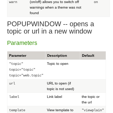
(on/off) allows you to switch off
warn
on
warnings when a theme was not
found
POPUPWINDOW -- opens a
topic or url in a new window
Parameters
Parameter
Description
Default
Topic to open
"topic"
topic="topic"
topic="web.topic"
URL to open (if
url
topic is not used)
Link label
the topic or
label
the url
View template to
template
"viewplain"