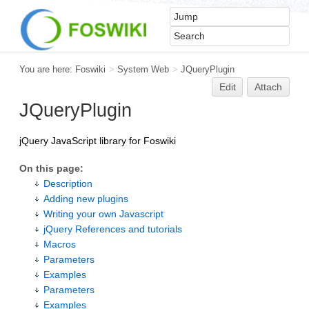
You are here:
Foswiki
>
System Web
>
JQueryPlugin
Edit
Attach
JQueryPlugin
jQuery JavaScript library for Foswiki
On this page:
Description
Adding new plugins
Writing your own Javascript
jQuery References and tutorials
Macros
Parameters
Examples
Parameters
Examples