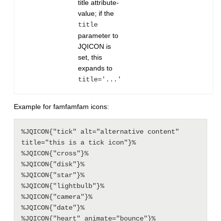
title attribute-
value; if the
title
parameter to
JQICON is
set, this
expands to
title='...'
Example for famfamfam icons:
%JQICON{"tick" alt="alternative content" 
title="this is a tick icon"}%

%JQICON{"cross"}%

%JQICON{"disk"}%

%JQICON{"star"}%

%JQICON{"lightbulb"}%

%JQICON{"camera"}%

%JQICON{"date"}%
