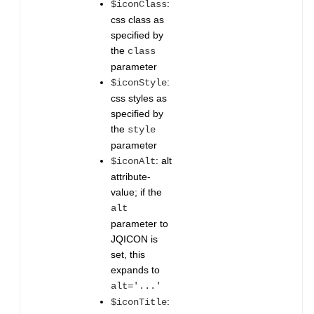
:
$iconClass
css class as
specified by
the
class
parameter
:
$iconStyle
css styles as
specified by
the
style
parameter
: alt
$iconAlt
attribute-
value; if the
alt
parameter to
JQICON is
set, this
expands to
alt='...'
:
$iconTitle