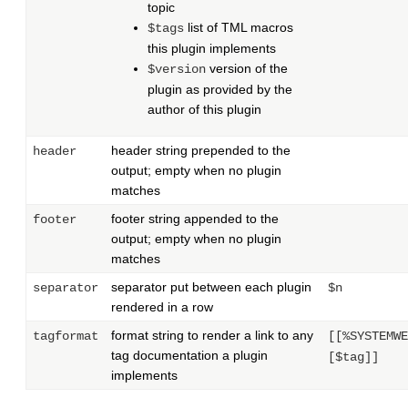
topic
list of TML macros
$tags
this plugin implements
version of the
$version
plugin as provided by the
author of this plugin
header string prepended to the
header
output; empty when no plugin
matches
footer string appended to the
footer
output; empty when no plugin
matches
separator put between each plugin
separator
$n
rendered in a row
format string to render a link to any
tagformat
[[%SYSTEMWE
tag documentation a plugin
[$tag]]
implements