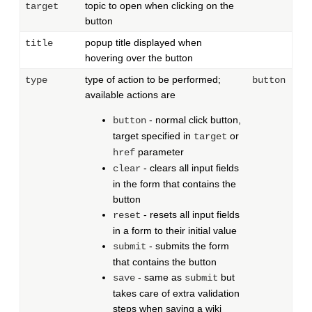
topic to open when clicking on the
target
button
popup title displayed when
title
hovering over the button
type of action to be performed;
type
button
available actions are
- normal click button,
button
target specified in
or
target
parameter
href
- clears all input fields
clear
in the form that contains the
button
- resets all input fields
reset
in a form to their initial value
- submits the form
submit
that contains the button
- same as
but
save
submit
takes care of extra validation
steps when saving a wiki