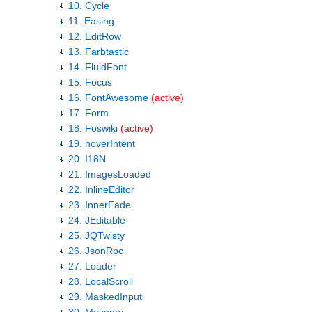
10. Cycle
11. Easing
12. EditRow
13. Farbtastic
14. FluidFont
15. Focus
16. FontAwesome
(active)
17. Form
18. Foswiki
(active)
19. hoverIntent
20. I18N
21. ImagesLoaded
22. InlineEditor
23. InnerFade
24. JEditable
25. JQTwisty
26. JsonRpc
27. Loader
28. LocalScroll
29. MaskedInput