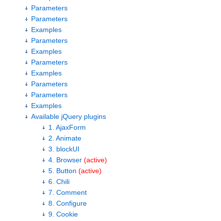
Parameters
Parameters
Examples
Parameters
Examples
Parameters
Examples
Parameters
Parameters
Examples
Available jQuery plugins
1. AjaxForm
2. Animate
3. blockUI
4. Browser
(active)
5. Button
(active)
6. Chili
7. Comment
8. Configure
9. Cookie