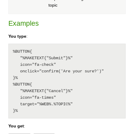
topic
Examples
You type
:
%BUTTON{

   "%MAKETEXT{"Submit"}%"

   icon="fa-check"

   onclick="confirm('Are your sure?')"

}%

%BUTTON{

   "%MAKETEXT{"Cancel"}%"

   icon="fa-times"

   target="%WEB%.%TOPIC%"

You get
: