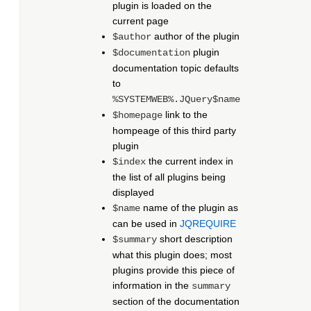
plugin is loaded on the
current page
author of the plugin
$author
plugin
$documentation
documentation topic defaults
to
%SYSTEMWEB%.JQuery$name
link to the
$homepage
hompeage of this third party
plugin
the current index in
$index
the list of all plugins being
displayed
name of the plugin as
$name
can be used in
JQREQUIRE
short description
$summary
what this plugin does; most
plugins provide this piece of
information in the
summary
section of the documentation