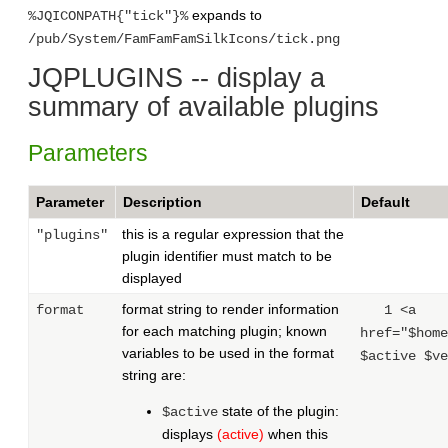
expands to
%JQICONPATH{"tick"}%
/pub/System/FamFamFamSilkIcons/tick.png
JQPLUGINS -- display a
summary of available plugins
Parameters
Parameter
Description
Default
this is a regular expression that the
"plugins"
plugin identifier must match to be
displayed
format string to render information
format
1 <a
for each matching plugin; known
href="$home
variables to be used in the format
$active $ve
string are:
state of the plugin:
$active
displays
(active)
when this