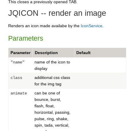
This closes a previously opened TAB.
JQICON -- render an image
Renders an icon made availabe by the
IconService
.
Parameters
Parameter
Description
Default
name of the icon to
"name"
display
additional css class
class
for the img tag
can be one of
animate
bounce, burst,
flash, float,
horizontal, passing,
pulse, ring, shake,
spin, tada, vertical,