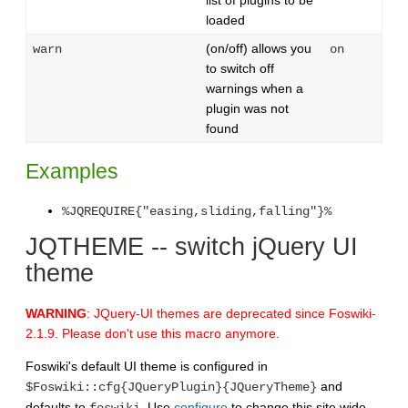
loaded
(on/off) allows you
warn
on
to switch off
warnings when a
plugin was not
found
Examples
%JQREQUIRE{"easing,sliding,falling"}%
JQTHEME -- switch jQuery UI
theme
WARNING
: JQuery-UI themes are deprecated since Foswiki-
2.1.9. Please don't use this macro anymore.
Foswiki's default UI theme is configured in
and
$Foswiki::cfg{JQueryPlugin}{JQueryTheme}
defaults to
. Use
configure
to change this site wide.
foswiki