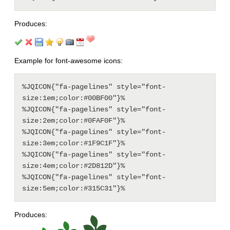
Produces:
Example for font-awesome icons:
%JQICON{"fa-pagelines" style="font-
size:1em;color:#00BF00"}%

%JQICON{"fa-pagelines" style="font-
size:2em;color:#0FAF0F"}%

%JQICON{"fa-pagelines" style="font-
size:3em;color:#1F9C1F"}%

%JQICON{"fa-pagelines" style="font-
size:4em;color:#2D812D"}%

%JQICON{"fa-pagelines" style="font-
Produces: