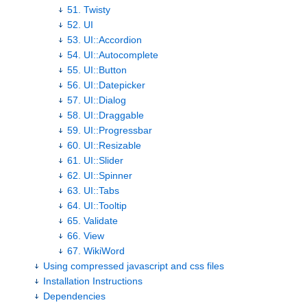
51. Twisty
52. UI
53. UI::Accordion
54. UI::Autocomplete
55. UI::Button
56. UI::Datepicker
57. UI::Dialog
58. UI::Draggable
59. UI::Progressbar
60. UI::Resizable
61. UI::Slider
62. UI::Spinner
63. UI::Tabs
64. UI::Tooltip
65. Validate
66. View
67. WikiWord
Using compressed javascript and css files
Installation Instructions
Dependencies