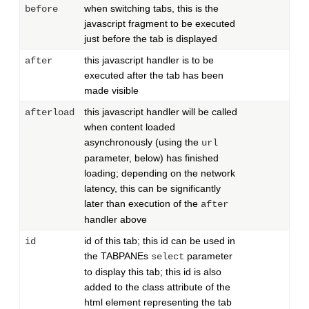
when switching tabs, this is the
before
javascript fragment to be executed
just before the tab is displayed
this javascript handler is to be
after
executed after the tab has been
made visible
this javascript handler will be called
afterload
when content loaded
asynchronously (using the
url
parameter, below) has finished
loading; depending on the network
latency, this can be significantly
later than execution of the
after
handler above
id of this tab; this id can be used in
id
the TABPANEs
parameter
select
to display this tab; this id is also
added to the class attribute of the
html element representing the tab