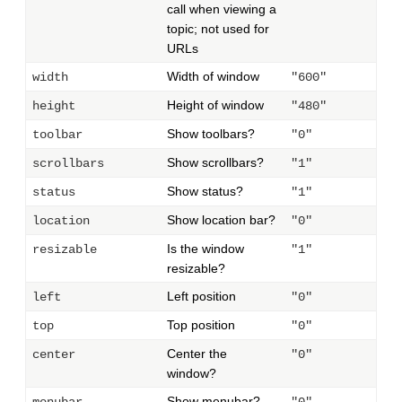
call when viewing a
topic; not used for
URLs
Width of window
width
"600"
Height of window
height
"480"
Show toolbars?
toolbar
"0"
Show scrollbars?
scrollbars
"1"
Show status?
status
"1"
Show location bar?
location
"0"
Is the window
resizable
"1"
resizable?
Left position
left
"0"
Top position
top
"0"
Center the
center
"0"
window?
Show menubar?
menubar
"0"