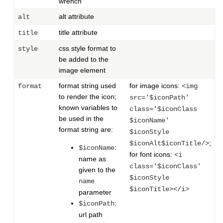
wrench
alt attribute
alt
title attribute
title
css style format to
style
be added to the
image element
format string used
for image icons:
format
<img
to render the icon;
src='$iconPath'
known variables to
class='$iconClass
be used in the
$iconName'
format string are:
$iconStyle
;
$iconAlt$iconTitle/>
:
$iconName
for font icons:
<i
name as
class='$iconClass'
given to the
$iconStyle
name
$iconTitle></i>
parameter
:
$iconPath
url path