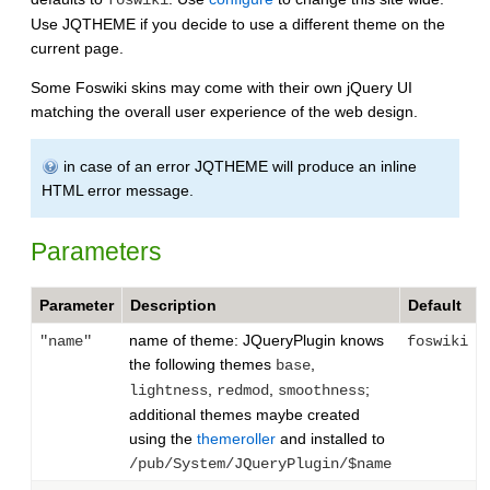
Use JQTHEME if you decide to use a different theme on the
current page.
Some Foswiki skins may come with their own jQuery UI
matching the overall user experience of the web design.
in case of an error JQTHEME will produce an inline
HTML error message.
Parameters
Parameter
Description
Default
name of theme: JQueryPlugin knows
"name"
foswiki
the following themes
,
base
,
,
;
lightness
redmod
smoothness
additional themes maybe created
using the
themeroller
and installed to
/pub/System/JQueryPlugin/$name