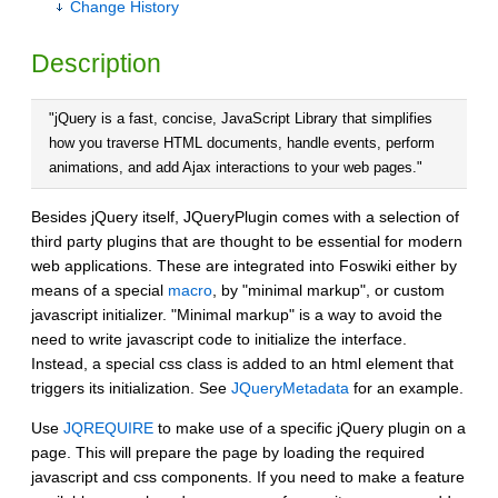
Change History
Description
"jQuery is a fast, concise, JavaScript Library that simplifies
how you traverse HTML documents, handle events, perform
animations, and add Ajax interactions to your web pages."
Besides jQuery itself, JQueryPlugin comes with a selection of
third party plugins that are thought to be essential for modern
web applications. These are integrated into Foswiki either by
means of a special
macro
, by "minimal markup", or custom
javascript initializer. "Minimal markup" is a way to avoid the
need to write javascript code to initialize the interface.
Instead, a special css class is added to an html element that
triggers its initialization. See
JQueryMetadata
for an example.
Use
JQREQUIRE
to make use of a specific jQuery plugin on a
page. This will prepare the page by loading the required
javascript and css components. If you need to make a feature