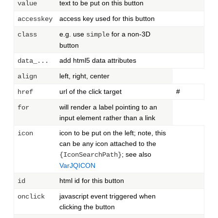
text to be put on this button
value
access key used for this button
accesskey
e.g. use
for a non-3D
class
simple
button
add html5 data attributes
data_...
left, right, center
align
url of the click target
#
href
will render a label pointing to an
for
input element rather than a link
icon to be put on the left; note, this
icon
can be any icon attached to the
; see also
{IconSearchPath}
VarJQICON
html id for this button
id
javascript event triggered when
onclick
clicking the button