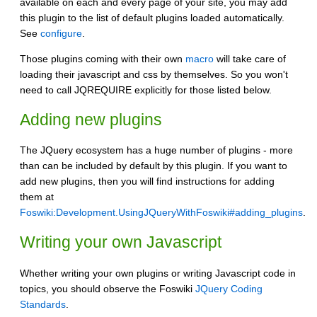
available on each and every page of your site, you may add
this plugin to the list of default plugins loaded automatically.
See
configure
.
Those plugins coming with their own
macro
will take care of
loading their javascript and css by themselves. So you won't
need to call JQREQUIRE explicitly for those listed below.
Adding new plugins
The JQuery ecosystem has a huge number of plugins - more
than can be included by default by this plugin. If you want to
add new plugins, then you will find instructions for adding
them at
Foswiki:Development.UsingJQueryWithFoswiki#adding_plugins
.
Writing your own Javascript
Whether writing your own plugins or writing Javascript code in
topics, you should observe the Foswiki
JQuery Coding
Standards
.