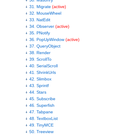
30. Masonry
31. Migrate
(active)
32. MouseWheel
33. NatEdit
34. Observer
(active)
35. PNotify
36. PopUpWindow
(active)
37. QueryObject
38. Render
39. ScrollTo
40. SerialScroll
41. ShrinkUrls
42. Slimbox
43. Sprintf
44. Stars
45. Subscribe
46. Superfish
47. Tabpane
48. TextboxList
49. TinyMCE
50. Treeview