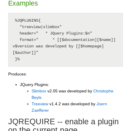
Examples
 %JQPLUGINS{

   "treeview|slimbox"

   header="   * JQuery Plugins:$n"

   format="      * [[$documentation][$name]] 
v$version was developed by [[$homepage]
[$author]]"

 }%
Produces:
JQuery Plugins:
Slimbox
v2.05 was developed by
Christophe
Beyls
Treeview
v1.4.2 was developed by
Joern
Zaefferer
JQREQUIRE -- enable a plugin
on the current page