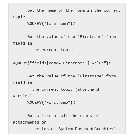
      Get the name of the form in the current 
topic:

      %QUERY{"form.name"}%

      Get the value of the 'Firstname' form 
field in

        the current topic:

%QUERY{"fields[name='Firstname'].value"}%

      Get the value of the 'Firstname' form 
field in

        the current topic (shorthand 
version):

      %QUERY{"Firstname"}%

      Get a list of all the names of 
attachments on

        the topic 'System.DocumentGraphics':
