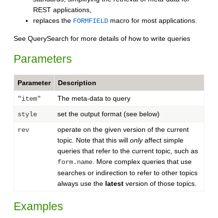
REST applications,
replaces the
macro for most applications.
FORMFIELD
See QuerySearch for more details of how to write queries
Parameters
Parameter
Description
The meta-data to query
"item"
set the output format (see below)
style
operate on the given version of the current
rev
topic. Note that this will
only
affect simple
queries that refer to the current topic, such as
. More complex queries that use
form.name
searches or indirection to refer to other topics
always use the
latest
version of those topics.
Examples