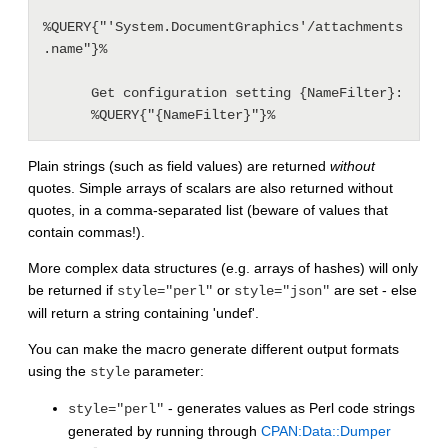
%QUERY{"'System.DocumentGraphics'/attachments
.name"}%

      Get configuration setting {NameFilter}:

Plain strings (such as field values) are returned
without
quotes. Simple arrays of scalars are also returned without
quotes, in a comma-separated list (beware of values that
contain commas!).
More complex data structures (e.g. arrays of hashes) will only
be returned if
or
are set - else
style="perl"
style="json"
will return a string containing 'undef'.
You can make the macro generate different output formats
using the
parameter:
style
- generates values as Perl code strings
style="perl"
generated by running through
CPAN:Data::Dumper