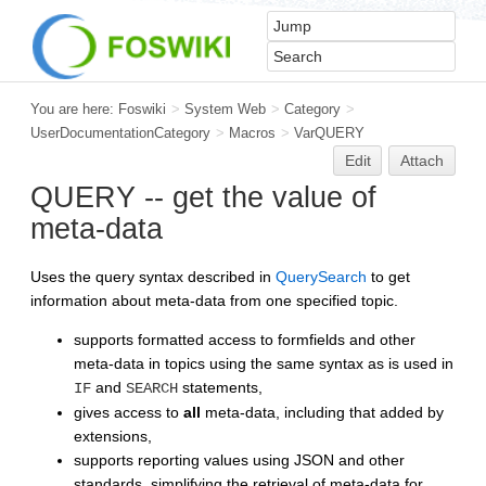
You are here:
Foswiki
>
System Web
>
Category
>
UserDocumentationCategory
>
Macros
>
VarQUERY
Edit
Attach
QUERY -- get the value of
meta-data
Uses the query syntax described in
QuerySearch
to get
information about meta-data from one specified topic.
supports formatted access to formfields and other
meta-data in topics using the same syntax as is used in
and
statements,
IF
SEARCH
gives access to
all
meta-data, including that added by
extensions,
supports reporting values using JSON and other
standards, simplifying the retrieval of meta-data for