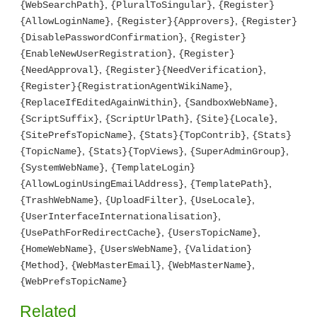
,
,
{WebSearchPath}
{PluralToSingular}
{Register}
,
,
{AllowLoginName}
{Register}{Approvers}
{Register}
,
{DisablePasswordConfirmation}
{Register}
,
{EnableNewUserRegistration}
{Register}
,
,
{NeedApproval}
{Register}{NeedVerification}
,
{Register}{RegistrationAgentWikiName}
,
,
{ReplaceIfEditedAgainWithin}
{SandboxWebName}
,
,
,
{ScriptSuffix}
{ScriptUrlPath}
{Site}{Locale}
,
,
{SitePrefsTopicName}
{Stats}{TopContrib}
{Stats}
,
,
,
{TopicName}
{Stats}{TopViews}
{SuperAdminGroup}
,
{SystemWebName}
{TemplateLogin}
,
,
{AllowLoginUsingEmailAddress}
{TemplatePath}
,
,
,
{TrashWebName}
{UploadFilter}
{UseLocale}
,
{UserInterfaceInternationalisation}
,
,
{UsePathForRedirectCache}
{UsersTopicName}
,
,
{HomeWebName}
{UsersWebName}
{Validation}
,
,
,
{Method}
{WebMasterEmail}
{WebMasterName}
{WebPrefsTopicName}
Related