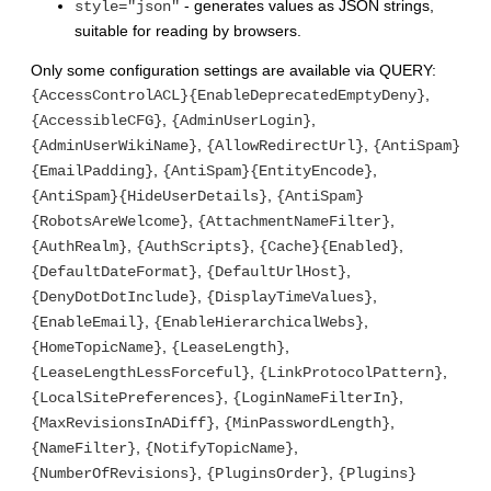
- generates values as JSON strings,
style="json"
suitable for reading by browsers.
Only some configuration settings are available via QUERY:
,
{AccessControlACL}{EnableDeprecatedEmptyDeny}
,
,
{AccessibleCFG}
{AdminUserLogin}
,
,
{AdminUserWikiName}
{AllowRedirectUrl}
{AntiSpam}
,
,
{EmailPadding}
{AntiSpam}{EntityEncode}
,
{AntiSpam}{HideUserDetails}
{AntiSpam}
,
,
{RobotsAreWelcome}
{AttachmentNameFilter}
,
,
,
{AuthRealm}
{AuthScripts}
{Cache}{Enabled}
,
,
{DefaultDateFormat}
{DefaultUrlHost}
,
,
{DenyDotDotInclude}
{DisplayTimeValues}
,
,
{EnableEmail}
{EnableHierarchicalWebs}
,
,
{HomeTopicName}
{LeaseLength}
,
,
{LeaseLengthLessForceful}
{LinkProtocolPattern}
,
,
{LocalSitePreferences}
{LoginNameFilterIn}
,
,
{MaxRevisionsInADiff}
{MinPasswordLength}
,
,
{NameFilter}
{NotifyTopicName}
,
,
{NumberOfRevisions}
{PluginsOrder}
{Plugins}